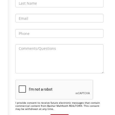
I provide consent to receive future electronic messages that contain
commercial content from Bashar Mahfooth REALTOR®. This consent
may be withdrawn at any time.