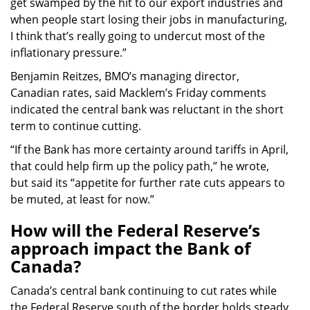
get swamped by the hit to our export industries and
when people start losing their jobs in manufacturing,
I think that’s really going to undercut most of the
inflationary pressure.”
Benjamin Reitzes, BMO’s managing director,
Canadian rates, said Macklem’s Friday comments
indicated the central bank was reluctant in the short
term to continue cutting.
“If the Bank has more certainty around tariffs in April,
that could help firm up the policy path,” he wrote,
but said its “appetite for further rate cuts appears to
be muted, at least for now.”
How will the Federal Reserve’s
approach impact the Bank of
Canada?
Canada’s central bank continuing to cut rates while
the Federal Reserve south of the border holds steady