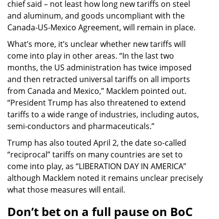
chief said – not least how long new tariffs on steel
and aluminum, and goods uncompliant with the
Canada-US-Mexico Agreement, will remain in place.
What’s more, it’s unclear whether new tariffs will
come into play in other areas. “In the last two
months, the US administration has twice imposed
and then retracted universal tariffs on all imports
from Canada and Mexico,” Macklem pointed out.
“President Trump has also threatened to extend
tariffs to a wide range of industries, including autos,
semi-conductors and pharmaceuticals.”
Trump has also touted April 2, the date so-called
“reciprocal” tariffs on many countries are set to
come into play, as “LIBERATION DAY IN AMERICA”
although Macklem noted it remains unclear precisely
what those measures will entail.
Don’t bet on a full pause on BoC