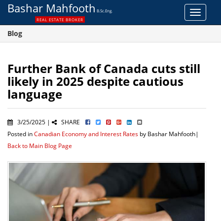
Bashar Mahfooth
B.Sc.Eng.
Toggle
REAL ESTATE BROKER
navigat
Blog
Further Bank of Canada cuts still
likely in 2025 despite cautious
language
3/25/2025 |
SHARE
Posted in
Canadian Economy and Interest Rates
by Bashar Mahfooth|
Back to Main Blog Page