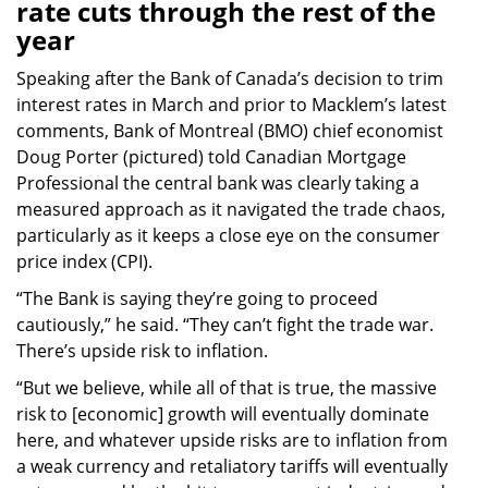
rate cuts through the rest of the
year
Speaking after the Bank of Canada’s decision to trim
interest rates in March and prior to Macklem’s latest
comments, Bank of Montreal (BMO) chief economist
Doug Porter (pictured) told Canadian Mortgage
Professional the central bank was clearly taking a
measured approach as it navigated the trade chaos,
particularly as it keeps a close eye on the consumer
price index (CPI).
“The Bank is saying they’re going to proceed
cautiously,” he said. “They can’t fight the trade war.
There’s upside risk to inflation.
“But we believe, while all of that is true, the massive
risk to [economic] growth will eventually dominate
here, and whatever upside risks are to inflation from
a weak currency and retaliatory tariffs will eventually