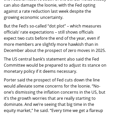
can also damage the loonie, with the Fed opting
against a rate reduction last week despite the
growing economic uncertainty.
But the Fed’s so-called “dot plot” – which measures
officials’ rate expectations – still shows officials
expect two cuts before the end of the year, even if
more members are slightly more hawkish than in
December about the prospect of zero moves in 2025.
The US central bank’s statement also said the Fed
Committee would be prepared to adjust its stance on
monetary policy if it deems necessary.
Porter said the prospect of Fed cuts down the line
would alleviate some concerns for the loonie. “No-
one’s dismissing the inflation concerns in the US, but
it’s the growth worries that are really starting to
dominate. And we’re seeing that big time in the
equity market,” he said. “Every time we get a flareup