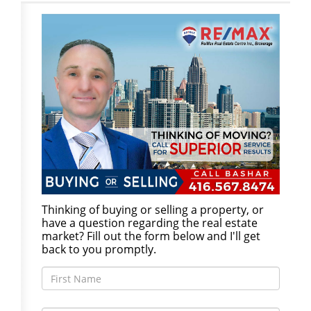
Thinking of buying or selling a property, or
have a question regarding the real estate
market? Fill out the form below and I'll get
back to you promptly.