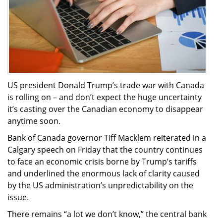
US president Donald Trump’s trade war with Canada
is rolling on – and don’t expect the huge uncertainty
it’s casting over the Canadian economy to disappear
anytime soon.
Bank of Canada governor Tiff Macklem reiterated in a
Calgary speech on Friday that the country continues
to face an economic crisis borne by Trump’s tariffs
and underlined the enormous lack of clarity caused
by the US administration’s unpredictability on the
issue.
There remains “a lot we don’t know,” the central bank