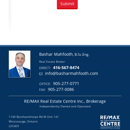
Bashar Mahfooth
, B.Sc.Eng.
Real Estate Broker
416-567-8474
DIRECT:
info@basharmahfooth.com
905-277-0771
OFFICE:
905-277-0086
FAX:
RE/MAX Real Estate Centre Inc., Brokerage
Independently Owned and Operated
1140 Burnhamthorpe Rd W Unit 141
Mississauga, Ontario
L5C4E9