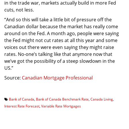
in the trade war, markets actually build in more Fed
cuts, not less.
“And so this will take a little bit of pressure off the
Canadian dollar because the market has really come
around on the Fed. A month ago, people were saying
the Fed might not cut rates at all this year and some
voices out there were even saying they might raise
rates. No-one’s talking like that anymore now that
we’ve got the possibility of a steep slowdown in the
US.”
Source:
Canadian Mortgage Professional
Bank of Canada
,
Bank of Canada Benchmark Rate
,
Canada Living
,
Interest Rate Forecast
,
Variable Rate Mortgages