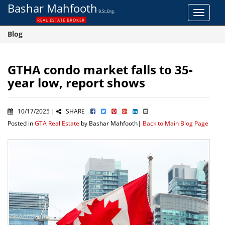
Bashar Mahfooth
B.Sc.Eng.
Toggle
REAL ESTATE BROKER
navigat
Blog
GTHA condo market falls to 35-
year low, report shows
10/17/2025 |
SHARE
Posted in
GTA Real Estate
by Bashar Mahfooth|
Back to Main Blog Page