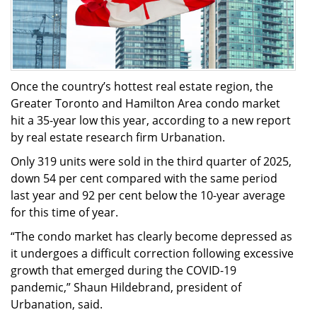
Once the country’s hottest real estate region, the
Greater Toronto and Hamilton Area condo market
hit a 35-year low this year, according to a new report
by real estate research firm Urbanation.
Only 319 units were sold in the third quarter of 2025,
down 54 per cent compared with the same period
last year and 92 per cent below the 10-year average
for this time of year.
“The condo market has clearly become depressed as
it undergoes a difficult correction following excessive
growth that emerged during the COVID-19
pandemic,” Shaun Hildebrand, president of
Urbanation, said.