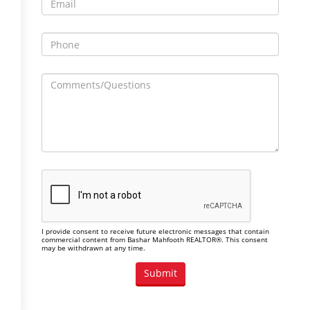
I provide consent to receive future electronic messages that contain
commercial content from Bashar Mahfooth REALTOR®. This consent
may be withdrawn at any time.