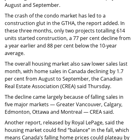
August and September.
The crash of the condo market has led to a
construction glut in the GTHA, the report added. In
these three months, only two projects totalling 614
units started construction, a 77 per cent decline from
a year earlier and 88 per cent below the 10-year
average.
The overall housing market also saw lower sales last
month, with home sales in Canada declining by 1.7
per cent from August to September, the Canadian
Real Estate Association (CREA) said Thursday.
The decline came largely because of falling sales in
five major markets — Greater Vancouver, Calgary,
Edmonton, Ottawa and Montreal — CREA said.
Another report, released by Royal LePage, said the
housing market could find “balance” in the fall, which
means Canada’s falling home prices could plateau by