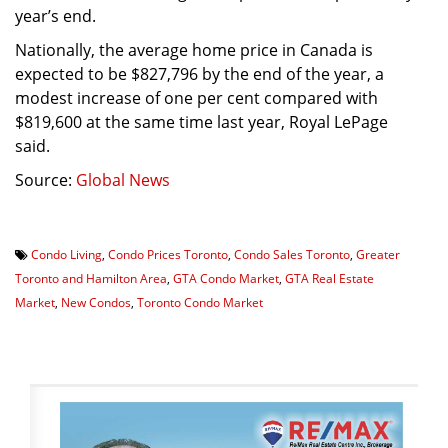
year’s end.
Nationally, the average home price in Canada is
expected to be $827,796 by the end of the year, a
modest increase of one per cent compared with
$819,600 at the same time last year, Royal LePage
said.
Source:
Global News
Condo Living
,
Condo Prices Toronto
,
Condo Sales Toronto
,
Greater
Toronto and Hamilton Area
,
GTA Condo Market
,
GTA Real Estate
Market
,
New Condos
,
Toronto Condo Market