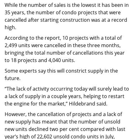
While the number of sales is the lowest it has been in
35 years, the number of condo projects that were
cancelled after starting construction was at a record
high.
According to the report, 10 projects with a total of
2,499 units were cancelled in these three months,
bringing the total number of cancellations this year
to 18 projects and 4,040 units.
Some experts say this will constrict supply in the
future.
“The lack of activity occurring today will surely lead to
a lack of supply in a couple years, helping to restart
the engine for the market,” Hildebrand said.
However, the cancellation of projects and a lack of
new supply has meant that the number of unsold
new units declined two per cent compared with last
year’s high of 22,602 unsold condo units in July,