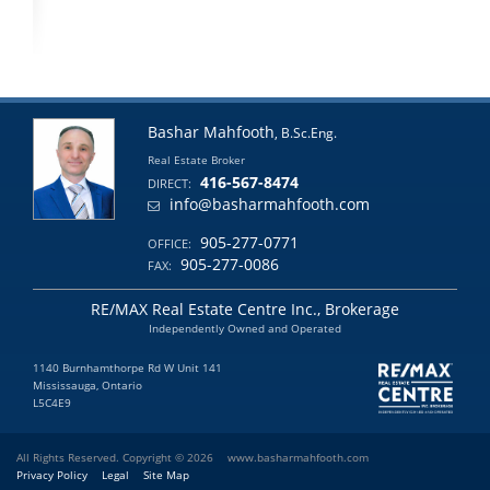
Bashar Mahfooth
, B.Sc.Eng.
Real Estate Broker
416-567-8474
DIRECT:
info@basharmahfooth.com
905-277-0771
OFFICE:
905-277-0086
FAX:
RE/MAX Real Estate Centre Inc., Brokerage
Independently Owned and Operated
1140 Burnhamthorpe Rd W Unit 141
Mississauga, Ontario
L5C4E9
All Rights Reserved. Copyright © 2026
www.basharmahfooth.com
Privacy Policy
Legal
Site Map