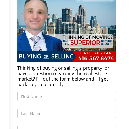
Thinking of buying or selling a property, or
have a question regarding the real estate
market? Fill out the form below and I'll get
back to you promptly.