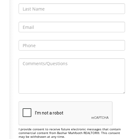
I provide consent to receive future electronic messages that contain
commercial content from Bashar Mahfooth REALTOR®. This consent
may be withdrawn at any time.