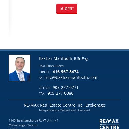
Bashar Mahfooth
, B.Sc.Eng.
Real Estate Broker
416-567-8474
DIRECT:
info@basharmahfooth.com
905-277-0771
OFFICE:
905-277-0086
FAX:
RE/MAX Real Estate Centre Inc., Brokerage
Independently Owned and Operated
1140 Burnhamthorpe Rd W Unit 141
Mississauga, Ontario