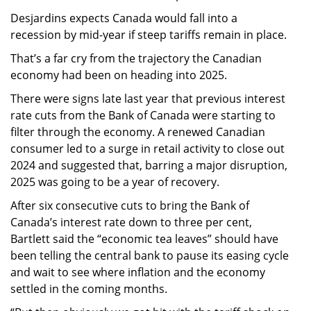
Desjardins expects Canada would fall into a
recession by mid-year if steep tariffs remain in place.
That’s a far cry from the trajectory the Canadian
economy had been on heading into 2025.
There were signs late last year that previous interest
rate cuts from the Bank of Canada were starting to
filter through the economy. A renewed Canadian
consumer led to a surge in retail activity to close out
2024 and suggested that, barring a major disruption,
2025 was going to be a year of recovery.
After six consecutive cuts to bring the Bank of
Canada’s interest rate down to three per cent,
Bartlett said the “economic tea leaves” should have
been telling the central bank to pause its easing cycle
and wait to see where inflation and the economy
settled in the coming months.