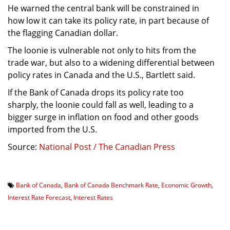
He warned the central bank will be constrained in
how low it can take its policy rate, in part because of
the flagging Canadian dollar.
The loonie is vulnerable not only to hits from the
trade war, but also to a widening differential between
policy rates in Canada and the U.S., Bartlett said.
If the Bank of Canada drops its policy rate too
sharply, the loonie could fall as well, leading to a
bigger surge in inflation on food and other goods
imported from the U.S.
Source:
National Post / The Canadian Press
Bank of Canada
,
Bank of Canada Benchmark Rate
,
Economic Growth
,
Interest Rate Forecast
,
Interest Rates