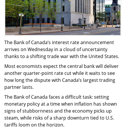
The Bank of Canada’s interest rate announcement
arrives on Wednesday in a cloud of uncertainty
thanks to a shifting trade war with the United States.
Most economists expect the central bank will deliver
another quarter-point rate cut while it waits to see
how long the dispute with Canada’s largest trading
partner lasts.
The Bank of Canada faces a difficult task: setting
monetary policy at a time when inflation has shown
signs of stubbornness and the economy picks up
steam, while risks of a sharp downturn tied to U.S.
tariffs loom on the horizon.