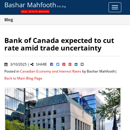
Bashar Mahfooth
B.Sc.Eng.
Toggle
REAL ESTATE BROKER
navigat
Blog
Bank of Canada expected to cut
rate amid trade uncertainty
3/10/2025 |
SHARE
Posted in
Canadian Economy and Interest Rates
by Bashar Mahfooth|
Back to Main Blog Page