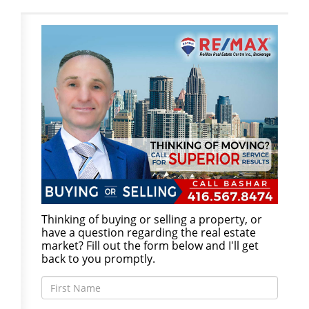
Thinking of buying or selling a property, or
have a question regarding the real estate
market? Fill out the form below and I'll get
back to you promptly.