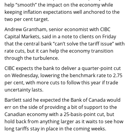
help “smooth” the impact on the economy while
keeping inflation expectations well anchored to the
two per cent target.
Andrew Grantham, senior economist with CIBC
Capital Markets, said in a note to clients on Friday
that the central bank “can’t solve the tariff issue” with
rate cuts, but it can help the economy transition
through the turbulence.
CIBC expects the bank to deliver a quarter-point cut
on Wednesday, lowering the benchmark rate to 2.75
per cent, with more cuts to follow this year if trade
uncertainty lasts.
Bartlett said he expected the Bank of Canada would
err on the side of providing a bit of support to the
Canadian economy with a 25-basis-point cut, but
hold back from anything larger as it waits to see how
long tariffs stay in place in the coming weeks.