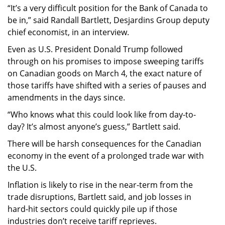
“It’s a very difficult position for the Bank of Canada to
be in,” said Randall Bartlett, Desjardins Group deputy
chief economist, in an interview.
Even as U.S. President Donald Trump followed
through on his promises to impose sweeping tariffs
on Canadian goods on March 4, the exact nature of
those tariffs have shifted with a series of pauses and
amendments in the days since.
“Who knows what this could look like from day-to-
day? It’s almost anyone’s guess,” Bartlett said.
There will be harsh consequences for the Canadian
economy in the event of a prolonged trade war with
the U.S.
Inflation is likely to rise in the near-term from the
trade disruptions, Bartlett said, and job losses in
hard-hit sectors could quickly pile up if those
industries don’t receive tariff reprieves.