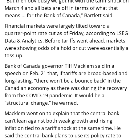
“But then obviously we got hit with the tariff shock on
March 4 and all bets are off in terms of what that
means … for the Bank of Canada,” Bartlett said.
Financial markets were largely tilted toward a
quarter-point rate cut as of Friday, according to LSEG
Data & Analytics. Before tariffs went ahead, markets
were showing odds of a hold or cut were essentially a
toss-up.
Bank of Canada governor Tiff Macklem said in a
speech on Feb. 21 that, if tariffs are broad-based and
long-lasting, “there won’t be a bounce back” in the
Canadian economy as there was during the recovery
from the COVID-19 pandemic. It would be a
“structural change,” he warned.
Macklem went on to explain that the central bank
can’t lean against both weak growth and rising
inflation tied to a tariff shock at the same time. He
said the central bank plans to use its policy rate to