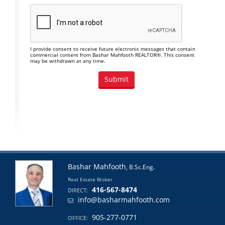
I provide consent to receive future electronic messages that contain
commercial content from Bashar Mahfooth REALTOR®. This consent
may be withdrawn at any time.
Bashar Mahfooth
, B.Sc.Eng.
Real Estate Broker
416-567-8474
DIRECT:
info@basharmahfooth.com
905-277-0771
OFFICE: