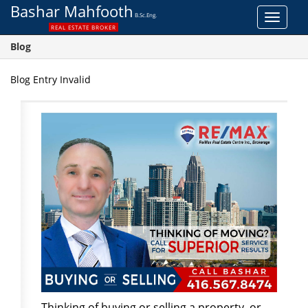
Bashar Mahfooth
B.Sc.Eng.
Toggle
REAL ESTATE BROKER
navigat
Blog
Blog Entry Invalid
Thinking of buying or selling a property, or