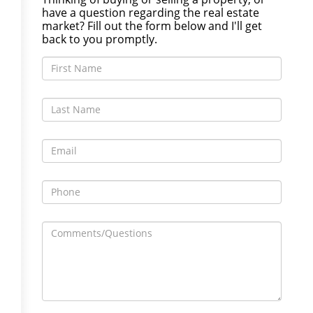
have a question regarding the real estate
market? Fill out the form below and I'll get
back to you promptly.