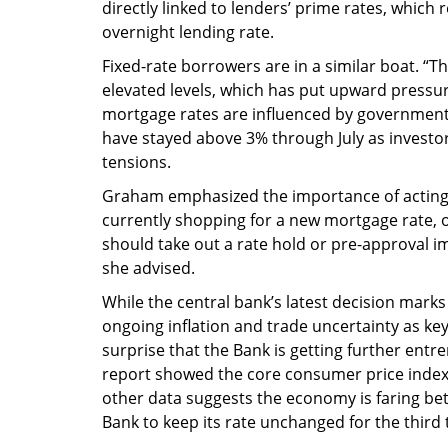
directly linked to lenders’ prime rates, which
overnight lending rate.
Fixed-rate borrowers are in a similar boat. “Th
elevated levels, which has put upward pressur
mortgage rates are influenced by government
have stayed above 3% through July as investors
tensions.
Graham emphasized the importance of acting 
currently shopping for a new mortgage rate, o
should take out a rate hold or pre-approval im
she advised.
While the central bank’s latest decision marks
ongoing inflation and trade uncertainty as key 
surprise that the Bank is getting further entr
report showed the core consumer price index
other data suggests the economy is faring be
Bank to keep its rate unchanged for the third 