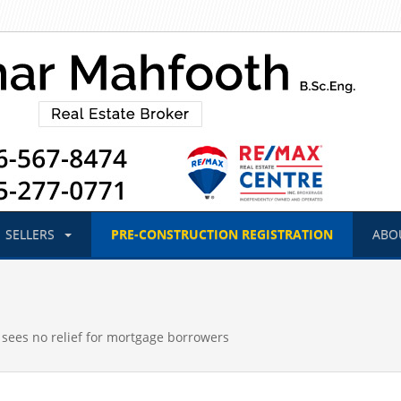
SELLERS
PRE-CONSTRUCTION
REGISTRATION
ABO
 sees no relief for mortgage borrowers