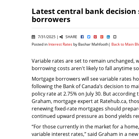
Latest central bank decision 
borrowers
7/31/2025 |
SHARE
Posted in
Interest Rates
by Bashar Mahfooth|
Back to Main B
Variable rates are set to remain unchanged, wh
borrowing costs aren't likely to fall anytime s
Mortgage borrowers will see variable rates ho
following the Bank of Canada’s decision to mai
policy rate at 2.75% on July 30. But according
Graham, mortgage expert at Ratehub.ca, thos
renewing fixed-rate mortgages should prepar
continued upward pressure as bond yields re
“For those currently in the market for a home
variable interest rates,” said Graham in a new