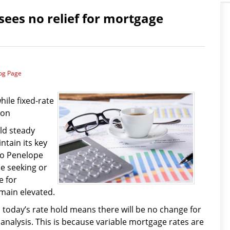
sees no relief for mortgage
log Page
ile fixed-rate
oon
ld steady
ntain its key
 to Penelope
e seeking or
e for
main elevated.
, today’s rate hold means there will be no change for
 analysis. This is because variable mortgage rates are