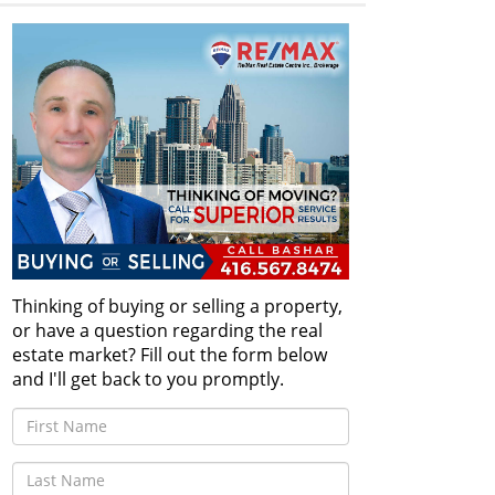
Thinking of buying or selling a property,
or have a question regarding the real
estate market? Fill out the form below
and I'll get back to you promptly.