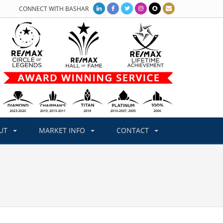
CONNECT WITH BASHAR
UT
MARKET INFO
CONTACT