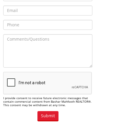
I provide consent to receive future electronic messages that
contain commercial content from Bashar Mahfooth REALTOR®.
This consent may be withdrawn at any time.