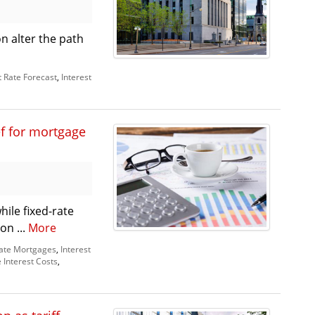
n alter the path
t Rate Forecast
,
Interest
ef for mortgage
ile fixed-rate
on ...
More
Rate Mortgages
,
Interest
Interest Costs
,