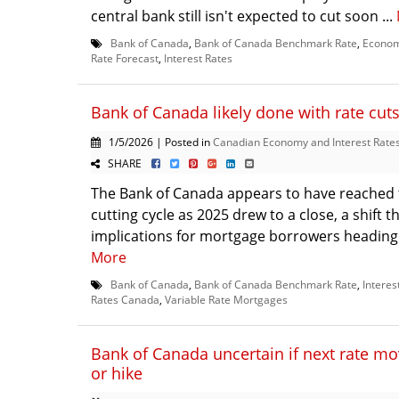
central bank still isn't expected to cut soon ...
Bank of Canada
,
Bank of Canada Benchmark Rate
,
Econom
Rate Forecast
,
Interest Rates
Bank of Canada likely done with rate cut
1/5/2026 | Posted in
Canadian Economy and Interest Rate
SHARE
The Bank of Canada appears to have reached t
cutting cycle as 2025 drew to a close, a shift t
implications for mortgage borrowers heading i
More
Bank of Canada
,
Bank of Canada Benchmark Rate
,
Interes
Rates Canada
,
Variable Rate Mortgages
Bank of Canada uncertain if next rate mov
or hike