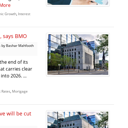
More
ic Growth
,
Interest
s, says BMO
s
by Bashar Mahfooth
he end of its
hat carries clear
nto 2026. ...
t Rates
,
Mortgage
e will be cut