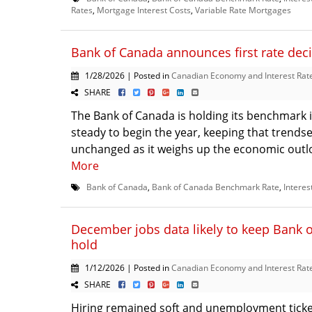
Rates
,
Mortgage Interest Costs
,
Variable Rate Mortgages
Bank of Canada announces first rate deci
1/28/2026 | Posted in
Canadian Economy and Interest Rat
SHARE
The Bank of Canada is holding its benchmark i
steady to begin the year, keeping that trendse
unchanged as it weighs up the economic outloo
More
Bank of Canada
,
Bank of Canada Benchmark Rate
,
Interes
December jobs data likely to keep Bank 
hold
1/12/2026 | Posted in
Canadian Economy and Interest Rat
SHARE
Hiring remained soft and unemployment ticke