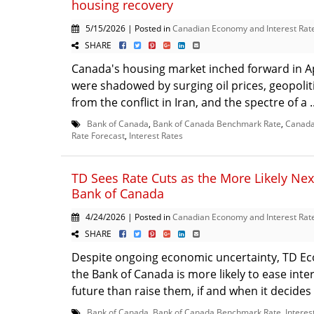
housing recovery
5/15/2026 | Posted in
Canadian Economy and Interest Rat
SHARE
Canada's housing market inched forward in Apr
were shadowed by surging oil prices, geopolit
from the conflict in Iran, and the spectre of a .
Bank of Canada
,
Bank of Canada Benchmark Rate
,
Canada 
Rate Forecast
,
Interest Rates
TD Sees Rate Cuts as the More Likely Nex
Bank of Canada
4/24/2026 | Posted in
Canadian Economy and Interest Rat
SHARE
Despite ongoing economic uncertainty, TD Ec
the Bank of Canada is more likely to ease inter
future than raise them, if and when it decides
Bank of Canada
,
Bank of Canada Benchmark Rate
,
Interes