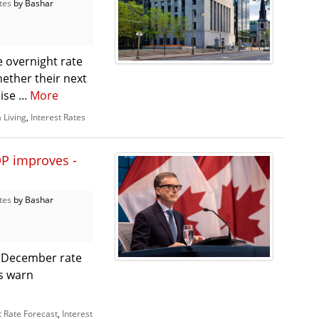
tes
by Bashar
e overnight rate
hether their next
ise ...
More
 Living
,
Interest Rates
P improves -
tes
by Bashar
 December rate
s warn
t Rate Forecast
,
Interest