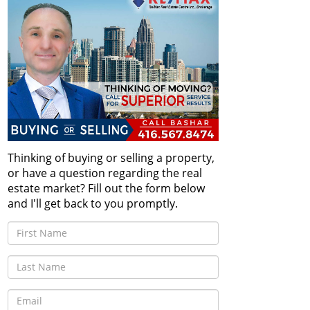
Thinking of buying or selling a property,
or have a question regarding the real
estate market? Fill out the form below
and I'll get back to you promptly.