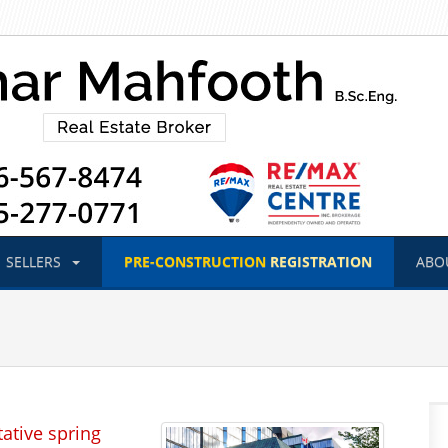
SELLERS
PRE-CONSTRUCTION
REGISTRATION
ABO
ative spring