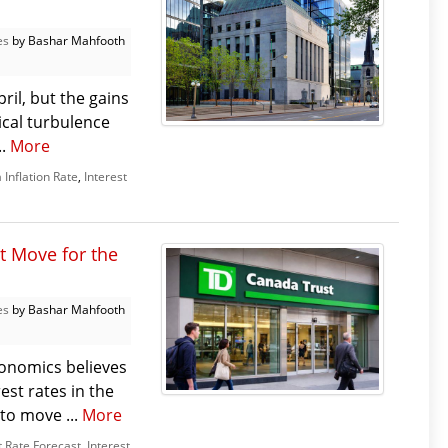
es
by Bashar Mahfooth
il, but the gains
ical turbulence
..
More
Inflation Rate
,
Interest
t Move for the
es
by Bashar Mahfooth
onomics believes
est rates in the
 to move ...
More
t Rate Forecast
,
Interest