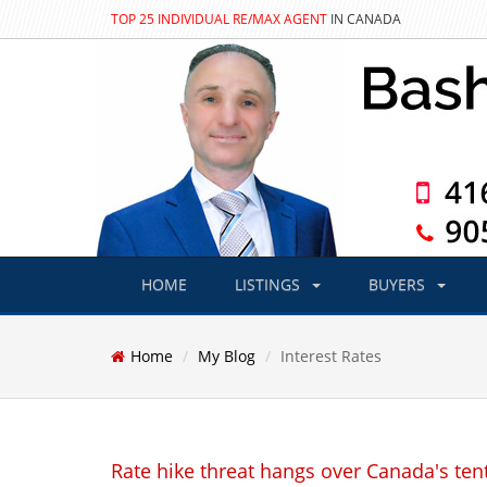
TOP 25 INDIVIDUAL RE/MAX AGENT
IN CANADA
HOME
LISTINGS
BUYERS
Home
My Blog
Interest Rates
Rate hike threat hangs over Canada's tent