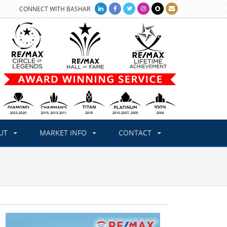
CONNECT WITH BASHAR
UT
MARKET INFO
CONTACT