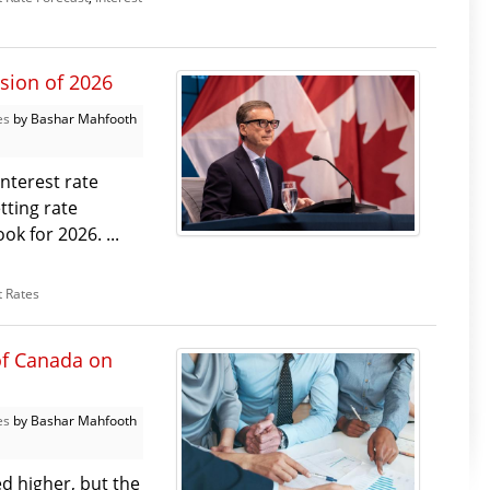
sion of 2026
es
by Bashar Mahfooth
nterest rate
tting rate
k for 2026. ...
t Rates
of Canada on
es
by Bashar Mahfooth
d higher, but the