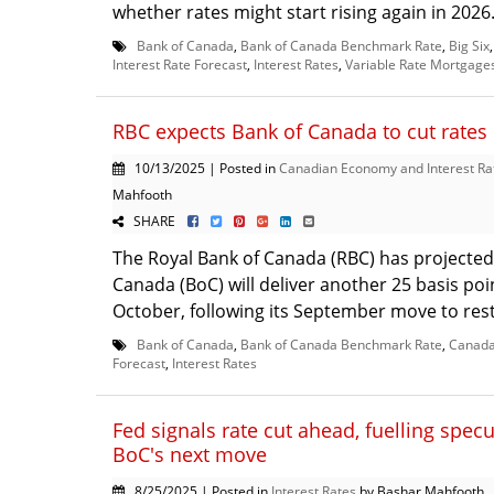
whether rates might start rising again in 2026. 
Bank of Canada
,
Bank of Canada Benchmark Rate
,
Big Six
Interest Rate Forecast
,
Interest Rates
,
Variable Rate Mortgage
RBC expects Bank of Canada to cut rates
10/13/2025 | Posted in
Canadian Economy and Interest Ra
Mahfooth
SHARE
The Royal Bank of Canada (RBC) has projected
Canada (BoC) will deliver another 25 basis poin
October, following its September move to resta
Bank of Canada
,
Bank of Canada Benchmark Rate
,
Canada
Forecast
,
Interest Rates
Fed signals rate cut ahead, fuelling spec
BoC's next move
8/25/2025 | Posted in
Interest Rates
by Bashar Mahfooth