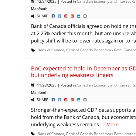
12/24/2025 | Posted in
Canadian Economy and Interest Ra
Mahfooth
SHARE
Bank of Canada officials agreed on holding th
at 2.25% earlier this month, but are unsure w
policy shift will be to lower rates again or to ra
Bank of Canada
,
Bank of Canada Benchmark Rate
,
Canada
BoC expected to hold in December as GD
but underlying weakness lingers
11/28/2025 | Posted in
Canadian Economy and Interest Ra
Mahfooth
SHARE
Stronger-than-expected GDP data supports a
hold from the Bank of Canada, but economist
underlying weakness remains. ...
More
Bank of Canada
,
Bank of Canada Benchmark Rate
,
Interes