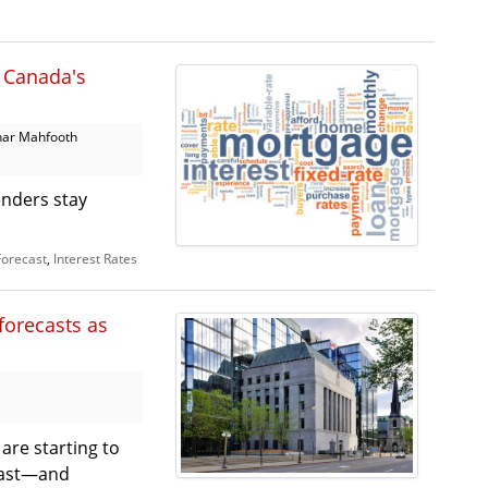
r Canada's
har Mahfooth
enders stay
Forecast
,
Interest Rates
forecasts as
 are starting to
 last—and