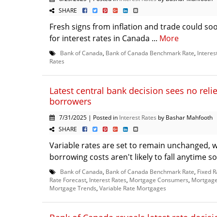
SHARE
Fresh signs from inflation and trade could soo
for interest rates in Canada ...
More
Bank of Canada
,
Bank of Canada Benchmark Rate
,
Interes
Rates
Latest central bank decision sees no reli
borrowers
7/31/2025 | Posted in
Interest Rates
by Bashar Mahfooth
SHARE
Variable rates are set to remain unchanged, wh
borrowing costs aren't likely to fall anytime so
Bank of Canada
,
Bank of Canada Benchmark Rate
,
Fixed 
Rate Forecast
,
Interest Rates
,
Mortgage Consumers
,
Mortgage 
Mortgage Trends
,
Variable Rate Mortgages