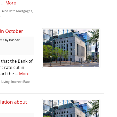
...
More
,
Fixed Rate Mortgages
,
s
 in October
tes
by Bashar
 that the Bank of
t rate cut in
rt the ...
More
 Living
,
Interest Rate
ulation about