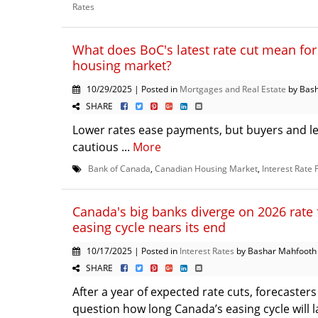
Rates
What does BoC's latest rate cut mean fo
housing market?
10/29/2025 | Posted in
Mortgages and Real Estate
by Bas
SHARE
Lower rates ease payments, but buyers and l
cautious ...
More
Bank of Canada
,
Canadian Housing Market
,
Interest Rate 
Canada's big banks diverge on 2026 rate 
easing cycle nears its end
10/17/2025 | Posted in
Interest Rates
by Bashar Mahfooth
SHARE
After a year of expected rate cuts, forecasters
question how long Canada’s easing cycle will