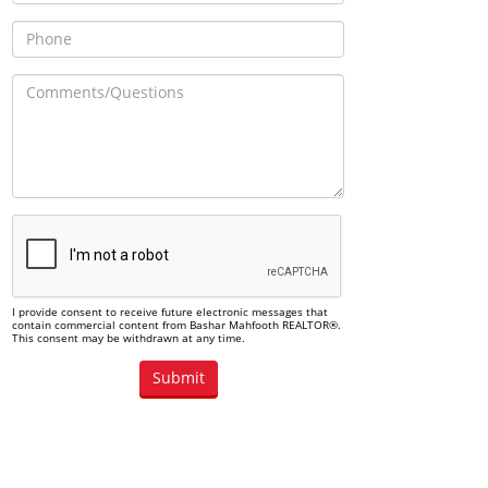
I provide consent to receive future electronic messages that
contain commercial content from Bashar Mahfooth REALTOR®.
This consent may be withdrawn at any time.