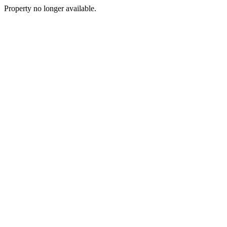
Property no longer available.