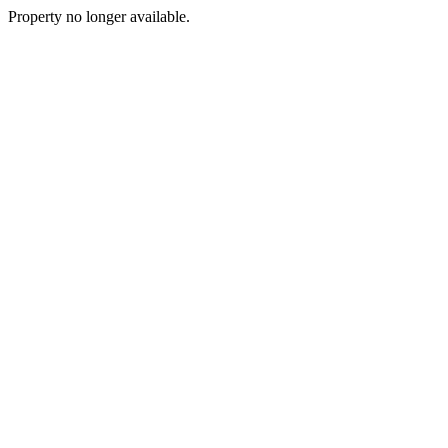
Property no longer available.